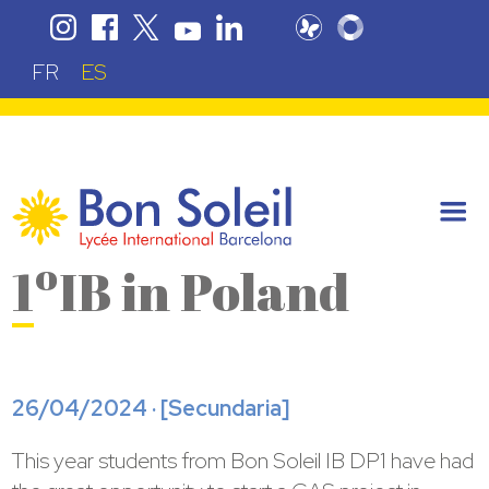
FR
ES
1ºIB in Poland
26/04/2024 · [
Secundaria
]
This year students from Bon Soleil IB DP1 have had