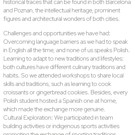
historical traces that can be found in both Barcelona
and Poznan, the intellectual heritage, prominent
figures and architectural wonders of both cities.
Challenges and opportunities we have had:
Overcoming language barriers as we had to speak
in English all the time, and none of us speaks Polish.
Learning to adapt to new traditions and lifestyles:
both cultures have different culinary traditions and
habits. So we attended workshops to share local
skills and traditions, such as learning to cook
croissants or gingerbread cookies. Besides, every
Polish student hosted a Spanish one at home,
which made the exchange more genuine.
Cultural Exploration: We participated in team
building activities or indigenous sports activities
promoting the exchange of sporting traditions.