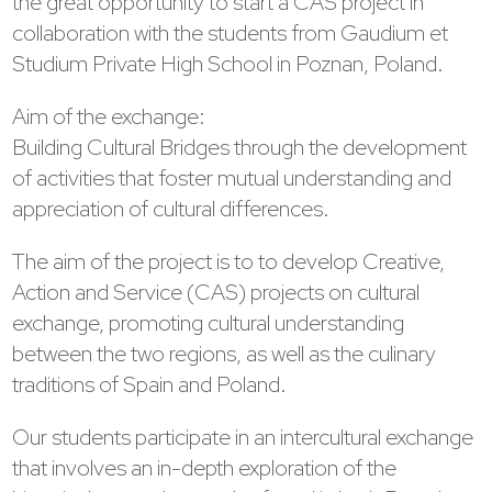
the great opportunity to start a CAS project in
collaboration with the students from Gaudium et
Studium Private High School in Poznan, Poland.
Aim of the exchange:
Building Cultural Bridges through the development
of activities that foster mutual understanding and
appreciation of cultural differences.
The aim of the project is to to develop Creative,
Action and Service (CAS) projects on cultural
exchange, promoting cultural understanding
between the two regions, as well as the culinary
traditions of Spain and Poland.
Our students participate in an intercultural exchange
that involves an in-depth exploration of the