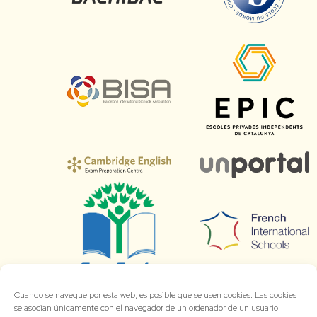
Cuando se navegue por esta web, es posible que se usen cookies. Las cookies
se asocian únicamente con el navegador de un ordenador de un usuario