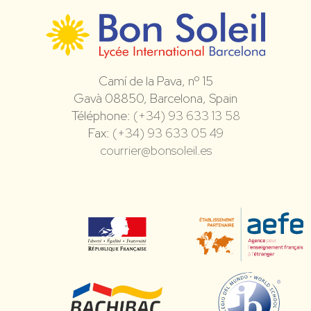
Camí de la Pava, nº 15
Gavà 08850, Barcelona, Spain
Téléphone:
(+34) 93 633 13 58
Fax:
(+34) 93 633 05 49
courrier@bonsoleil.es