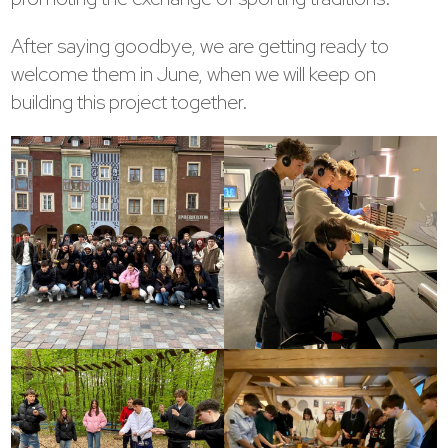
After saying goodbye, we are getting ready to
welcome them in June, when we will keep on
building this project together.