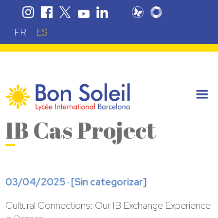
FR
ES
IB Cas Project
03/04/2025 · [
Sin categorizar
]
Cultural Connections: Our IB Exchange Experience