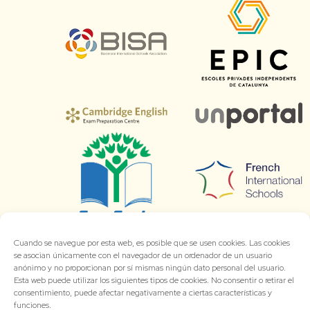
Cuando se navegue por esta web, es posible que se usen cookies. Las cookies
se asocian únicamente con el navegador de un ordenador de un usuario
anónimo y no proporcionan por sí mismas ningún dato personal del usuario.
Esta web puede utilizar los siguientes tipos de cookies. No consentir o retirar el
consentimiento, puede afectar negativamente a ciertas características y
funciones.