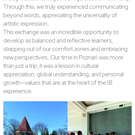
Through this, we truly experienced communicating
beyond words, appreciating the universality of
artistic expression.
This exchange was an incredible opportunity to
develop as balanced and reflective learners,
stepping out of our comfort zones and embracing
new perspectives. Our time in Poznań was more
than just a trip; it was a lesson in cultural
appreciation, global understanding, and personal
growth—values that are at the heart of the IB
experience.