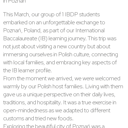
in Poznan
This March, our group of 1 IBDP students
embarked on an unforgettable exchange to
Poznań, Poland, as part of our International
Baccalaureate (IB) learning journey. This trip was
not just about visiting a new country but about
immersing ourselves in Polish culture, connecting
with local families, and embracing key aspects of
the IB learner profile.
From the moment we arrived, we were welcomed
warmly by our Polish host families. Living with them
gave us a unique perspective on their daily lives,
traditions, and hospitality. It was a true exercise in
open-mindedness as we adapted to different
customs and tried new foods.
Exploring the beautiful city of Poznań was a