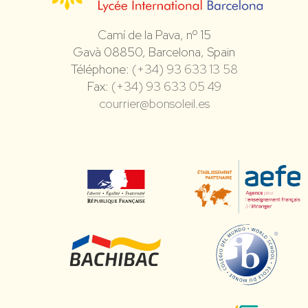
Camí de la Pava, nº 15
Gavà 08850, Barcelona, Spain
Téléphone:
(+34) 93 633 13 58
Fax:
(+34) 93 633 05 49
courrier@bonsoleil.es