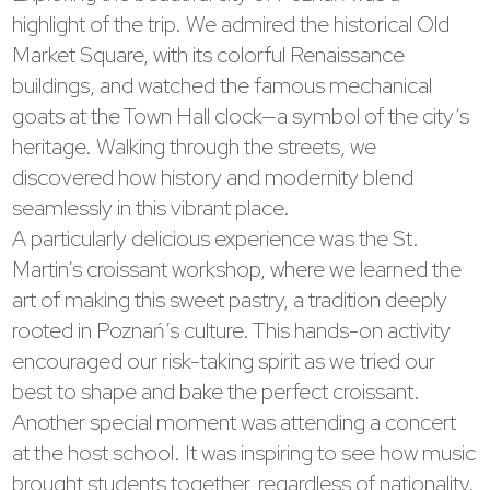
highlight of the trip. We admired the historical Old
Market Square, with its colorful Renaissance
buildings, and watched the famous mechanical
goats at the Town Hall clock—a symbol of the city’s
heritage. Walking through the streets, we
discovered how history and modernity blend
seamlessly in this vibrant place.
A particularly delicious experience was the St.
Martin’s croissant workshop, where we learned the
art of making this sweet pastry, a tradition deeply
rooted in Poznań’s culture. This hands-on activity
encouraged our risk-taking spirit as we tried our
best to shape and bake the perfect croissant.
Another special moment was attending a concert
at the host school. It was inspiring to see how music
brought students together, regardless of nationality.