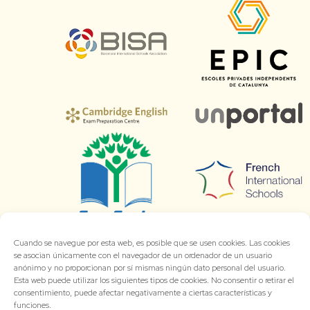
Cuando se navegue por esta web, es posible que se usen cookies. Las cookies
se asocian únicamente con el navegador de un ordenador de un usuario
anónimo y no proporcionan por sí mismas ningún dato personal del usuario.
Esta web puede utilizar los siguientes tipos de cookies. No consentir o retirar el
consentimiento, puede afectar negativamente a ciertas características y
funciones.