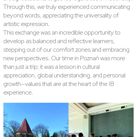
Through this, we truly experienced communicating
beyond words, appreciating the universality of
artistic expression.
This exchange was an incredible opportunity to
develop as balanced and reflective learners,
stepping out of our comfort zones and embracing
new perspectives. Our time in Poznań was more
than just a trip; it was a lesson in cultural
appreciation, global understanding, and personal
growth—values that are at the heart of the IB
experience.