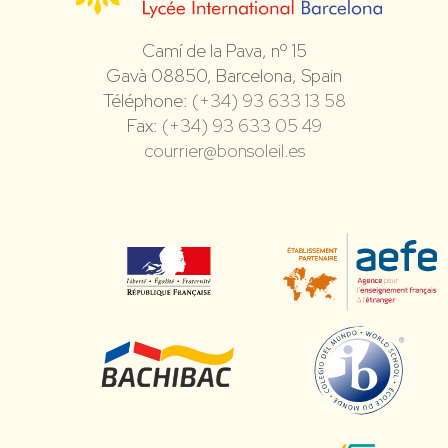
Camí de la Pava, nº 15
Gavà 08850, Barcelona, Spain
Téléphone:
(+34) 93 633 13 58
Fax:
(+34) 93 633 05 49
courrier@bonsoleil.es