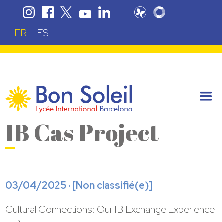
FR
ES
IB Cas Project
03/04/2025 · [
Non classifié(e)
]
Cultural Connections: Our IB Exchange Experience