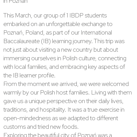
in Poznan
This March, our group of 1 IBDP students
embarked on an unforgettable exchange to
Poznań, Poland, as part of our International
Baccalaureate (IB) learning journey. This trip was
not just about visiting a new country but about
immersing ourselves in Polish culture, connecting
with local families, and embracing key aspects of
the IB learner profile.
From the moment we arrived, we were welcomed
warmly by our Polish host families. Living with them
gave us a unique perspective on their daily lives,
traditions, and hospitality. It was a true exercise in
open-mindedness as we adapted to different
customs and tried new foods.
Exploring the beautiful city of Poznań was a