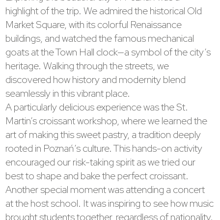
highlight of the trip. We admired the historical Old
Market Square, with its colorful Renaissance
buildings, and watched the famous mechanical
goats at the Town Hall clock—a symbol of the city’s
heritage. Walking through the streets, we
discovered how history and modernity blend
seamlessly in this vibrant place.
A particularly delicious experience was the St.
Martin’s croissant workshop, where we learned the
art of making this sweet pastry, a tradition deeply
rooted in Poznań’s culture. This hands-on activity
encouraged our risk-taking spirit as we tried our
best to shape and bake the perfect croissant.
Another special moment was attending a concert
at the host school. It was inspiring to see how music
brought students together, regardless of nationality.