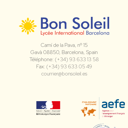
Camí de la Pava, nº 15
Gavà 08850, Barcelona, Spain
Téléphone:
(+34) 93 633 13 58
Fax:
(+34) 93 633 05 49
courrier@bonsoleil.es