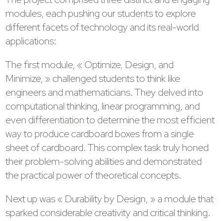
modules, each pushing our students to explore
different facets of technology and its real-world
applications:
The first module, « Optimize, Design, and
Minimize, » challenged students to think like
engineers and mathematicians. They delved into
computational thinking, linear programming, and
even differentiation to determine the most efficient
way to produce cardboard boxes from a single
sheet of cardboard. This complex task truly honed
their problem-solving abilities and demonstrated
the practical power of theoretical concepts.
Next up was « Durability by Design, » a module that
sparked considerable creativity and critical thinking.