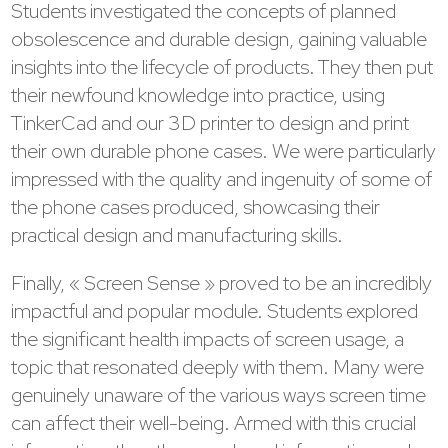
Students investigated the concepts of planned
obsolescence and durable design, gaining valuable
insights into the lifecycle of products. They then put
their newfound knowledge into practice, using
TinkerCad and our 3D printer to design and print
their own durable phone cases. We were particularly
impressed with the quality and ingenuity of some of
the phone cases produced, showcasing their
practical design and manufacturing skills.
Finally, « Screen Sense » proved to be an incredibly
impactful and popular module. Students explored
the significant health impacts of screen usage, a
topic that resonated deeply with them. Many were
genuinely unaware of the various ways screen time
can affect their well-being. Armed with this crucial