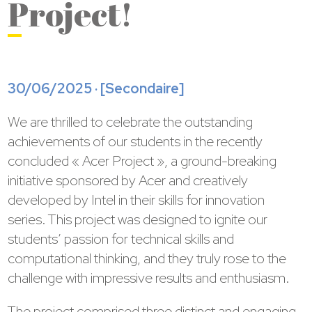
Project!
30/06/2025 · [
Secondaire
]
We are thrilled to celebrate the outstanding
achievements of our students in the recently
concluded « Acer Project », a ground-breaking
initiative sponsored by Acer and creatively
developed by Intel in their skills for innovation
series. This project was designed to ignite our
students’ passion for technical skills and
computational thinking, and they truly rose to the
challenge with impressive results and enthusiasm.
The project comprised three distinct and engaging