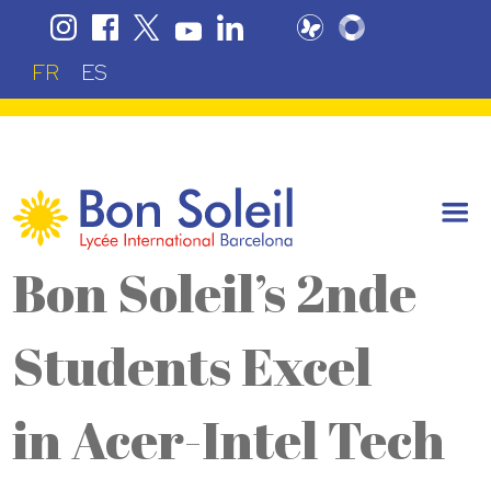
FR
ES
Bon Soleil’s 2nde
Students Excel
in Acer-Intel Tech