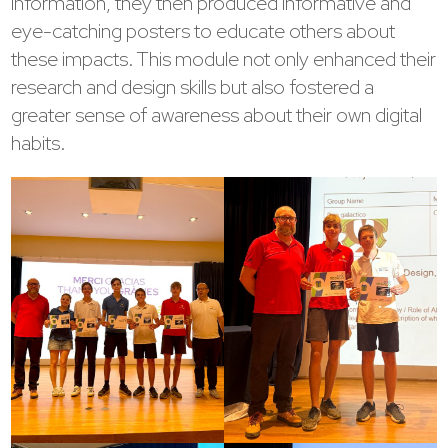
information, they then produced informative and
eye-catching posters to educate others about
these impacts. This module not only enhanced their
research and design skills but also fostered a
greater sense of awareness about their own digital
habits.